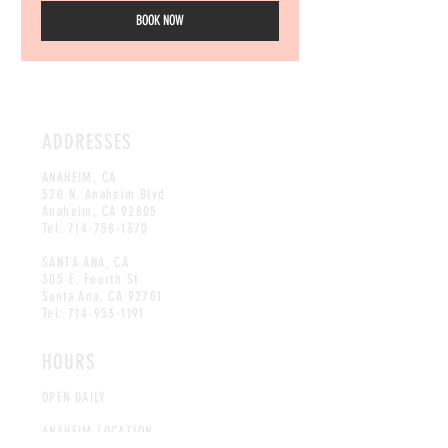
BOOK NOW
ADDRESSES
ANAHEIM, CA
520 N. Anaheim Blvd
Anaheim, CA 92805
Tel:
714-758-1370
SANTA ANA, CA
305 E. Fourth St
Santa Ana, CA
92701
Tel:
714-953-1191
HOURS
OPEN DAILY
ANAHEIM LOCATION