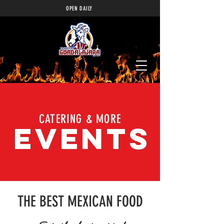
OPEN DAILY
CATERING & MORE
EVENTS
THE BEST MEXICAN FOOD