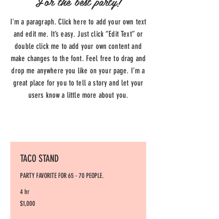
For the best party!
I'm a paragraph. Click here to add your own text
and edit me. It’s easy. Just click “Edit Text” or
double click me to add your own content and
make changes to the font. Feel free to drag and
drop me anywhere you like on your page. I’m a
great place for you to tell a story and let your
users know a little more about you.
TACO STAND
PARTY FAVORITE FOR 65 - 70 PEOPLE.
4 hr
1,000
$1,000
US
dollars